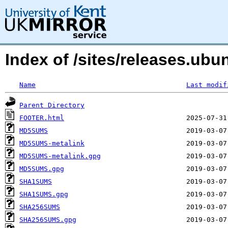
Index of /sites/releases.ubu
Name
Last modif
Parent Directory
FOOTER.html
MD5SUMS
MD5SUMS-metalink
MD5SUMS-metalink.gpg
MD5SUMS.gpg
SHA1SUMS
SHA1SUMS.gpg
SHA256SUMS
SHA256SUMS.gpg