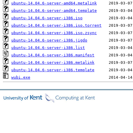
ubuntu-14.04.6-server-amd64.metalink
ubuntu-14.04.6-server-amd64.template
ubuntu-14.04.6-server-i386.iso
ubuntu-14.04.6-server-i386.iso.torrent
ubuntu-14.04.6-server-i386.iso.zsync
ubuntu-14.04.6-server-i386.jigdo
ubuntu-14.04.6-server-i386.list
ubuntu-14.04.6-server-i386.manifest
ubuntu-14.04.6-server-i386.metalink
ubuntu-14.04.6-server-i386.template
wubi.exe