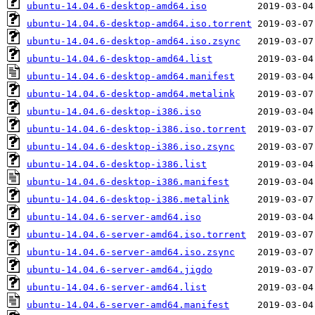
ubuntu-14.04.6-desktop-amd64.iso
ubuntu-14.04.6-desktop-amd64.iso.torrent
ubuntu-14.04.6-desktop-amd64.iso.zsync
ubuntu-14.04.6-desktop-amd64.list
ubuntu-14.04.6-desktop-amd64.manifest
ubuntu-14.04.6-desktop-amd64.metalink
ubuntu-14.04.6-desktop-i386.iso
ubuntu-14.04.6-desktop-i386.iso.torrent
ubuntu-14.04.6-desktop-i386.iso.zsync
ubuntu-14.04.6-desktop-i386.list
ubuntu-14.04.6-desktop-i386.manifest
ubuntu-14.04.6-desktop-i386.metalink
ubuntu-14.04.6-server-amd64.iso
ubuntu-14.04.6-server-amd64.iso.torrent
ubuntu-14.04.6-server-amd64.iso.zsync
ubuntu-14.04.6-server-amd64.jigdo
ubuntu-14.04.6-server-amd64.list
ubuntu-14.04.6-server-amd64.manifest