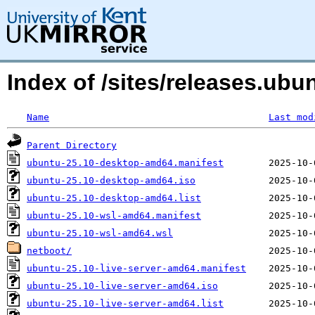
Index of /sites/releases.u
Name
Last mod
Parent Directory
ubuntu-25.10-desktop-amd64.manifest
ubuntu-25.10-desktop-amd64.iso
ubuntu-25.10-desktop-amd64.list
ubuntu-25.10-wsl-amd64.manifest
ubuntu-25.10-wsl-amd64.wsl
netboot/
ubuntu-25.10-live-server-amd64.manifest
ubuntu-25.10-live-server-amd64.iso
ubuntu-25.10-live-server-amd64.list