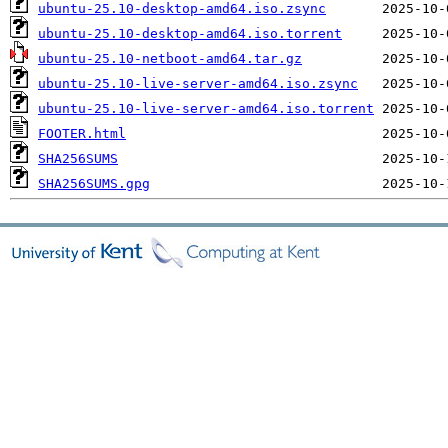
ubuntu-25.10-desktop-amd64.iso.zsync
ubuntu-25.10-desktop-amd64.iso.torrent
ubuntu-25.10-netboot-amd64.tar.gz
ubuntu-25.10-live-server-amd64.iso.zsync
ubuntu-25.10-live-server-amd64.iso.torrent
FOOTER.html
SHA256SUMS
SHA256SUMS.gpg