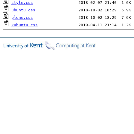
style.css
ubuntu.css
plone.css
kubuntu.css