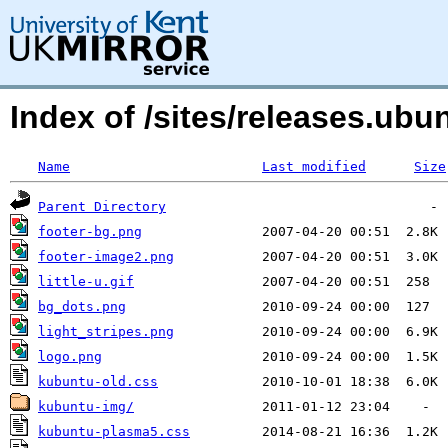
Index of /sites/releases.u
Name
Last modified
Size
Parent Directory
footer-bg.png
footer-image2.png
little-u.gif
bg_dots.png
light_stripes.png
logo.png
kubuntu-old.css
kubuntu-img/
kubuntu-plasma5.css