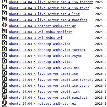
ubuntu-24.04.3-live-server-amd64.iso.torrent
ubuntu-24.04.3-live-server-amd64.iso.zsync
ubuntu-24.04.3-live-server-amd64.list
ubuntu-24.04.3-live-server-amd64.manifest
ubuntu-24.04.3-netboot-amd64.tar.gz
ubuntu-24.04.3-wsl-amd64.manifest
ubuntu-24.04.3-wsl-amd64.wsl
ubuntu-24.04.4-desktop-amd64.iso
ubuntu-24.04.4-desktop-amd64.iso.torrent
ubuntu-24.04.4-desktop-amd64.iso.zsync
ubuntu-24.04.4-desktop-amd64.list
ubuntu-24.04.4-desktop-amd64.manifest
ubuntu-24.04.4-live-server-amd64.iso
ubuntu-24.04.4-live-server-amd64.iso.torrent
ubuntu-24.04.4-live-server-amd64.iso.zsync
ubuntu-24.04.4-live-server-amd64.list
ubuntu-24.04.4-live-server-amd64.manifest
ubuntu-24.04.4-netboot-amd64.tar.gz