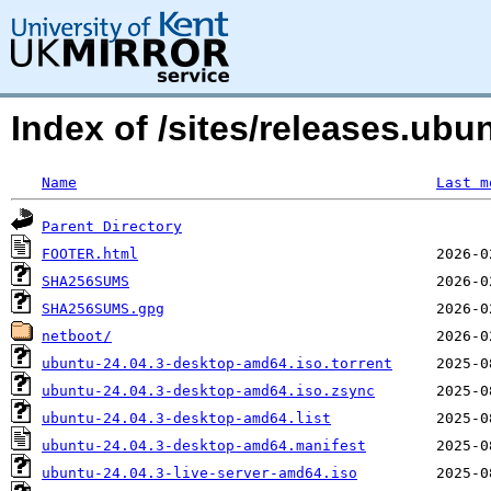
Index of /sites/releases.ubu
Name
Last m
Parent Directory
FOOTER.html
SHA256SUMS
SHA256SUMS.gpg
netboot/
ubuntu-24.04.3-desktop-amd64.iso.torrent
ubuntu-24.04.3-desktop-amd64.iso.zsync
ubuntu-24.04.3-desktop-amd64.list
ubuntu-24.04.3-desktop-amd64.manifest
ubuntu-24.04.3-live-server-amd64.iso