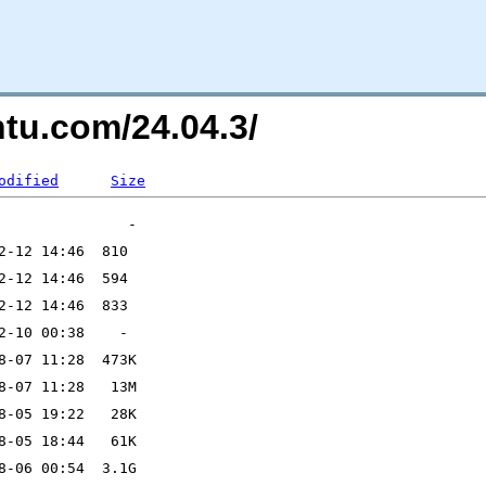
ntu.com/24.04.3/
odified
Size