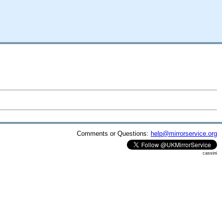
Comments or Questions:
help@mirrorservice.org
cassini