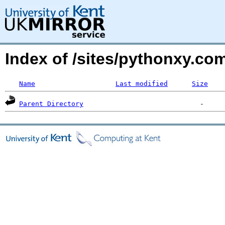
Index of /sites/pythonxy.com
Name
Last modified
Size
Parent Directory