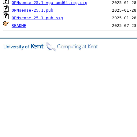
OPNsense-25.1-vga-amd64.img.sig
OPNsense-25.1.pub
OPNsense-25.1.pub.sig
README