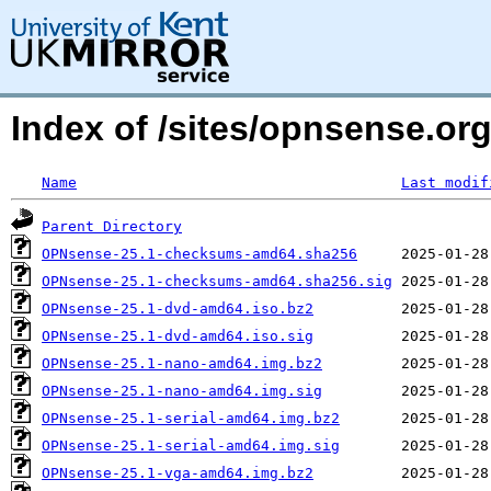
Index of /sites/opnsense.org
Name
Last modif
Parent Directory
OPNsense-25.1-checksums-amd64.sha256
OPNsense-25.1-checksums-amd64.sha256.sig
OPNsense-25.1-dvd-amd64.iso.bz2
OPNsense-25.1-dvd-amd64.iso.sig
OPNsense-25.1-nano-amd64.img.bz2
OPNsense-25.1-nano-amd64.img.sig
OPNsense-25.1-serial-amd64.img.bz2
OPNsense-25.1-serial-amd64.img.sig
OPNsense-25.1-vga-amd64.img.bz2