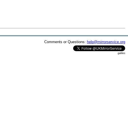
Comments or Questions:
help@mirrorservice.org
galileo