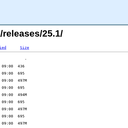
/releases/25.1/
ied
Size