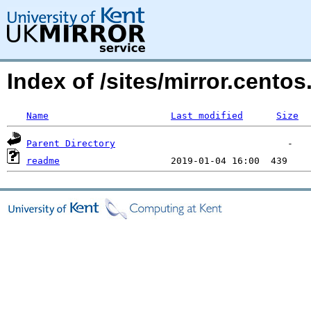
Index of /sites/mirror.centos
Name
Last modified
Size
Parent Directory
readme