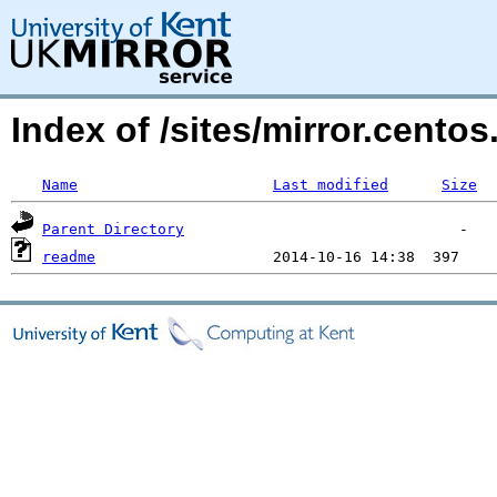
Index of /sites/mirror.cento
Name
Last modified
Size
Parent Directory
readme