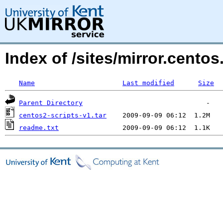
Index of /sites/mirror.centos
Name
Last modified
Size
Parent Directory
centos2-scripts-v1.tar
readme.txt