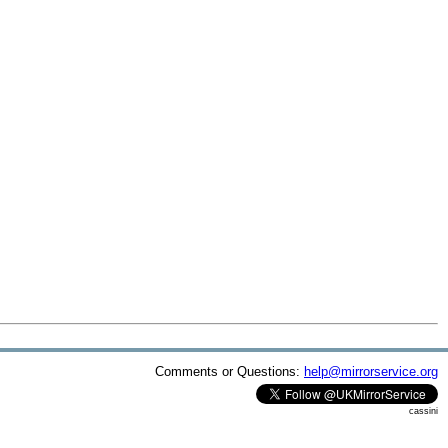
Comments or Questions:
help@mirrorservice.org
cassini