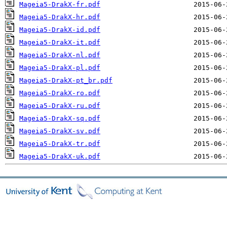
Mageia5-DrakX-fr.pdf
Mageia5-DrakX-hr.pdf
Mageia5-DrakX-id.pdf
Mageia5-DrakX-it.pdf
Mageia5-DrakX-nl.pdf
Mageia5-DrakX-pl.pdf
Mageia5-DrakX-pt_br.pdf
Mageia5-DrakX-ro.pdf
Mageia5-DrakX-ru.pdf
Mageia5-DrakX-sq.pdf
Mageia5-DrakX-sv.pdf
Mageia5-DrakX-tr.pdf
Mageia5-DrakX-uk.pdf