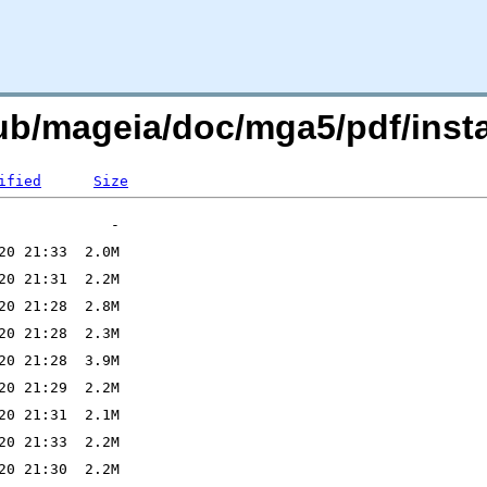
ub/mageia/doc/mga5/pdf/insta
ified
Size