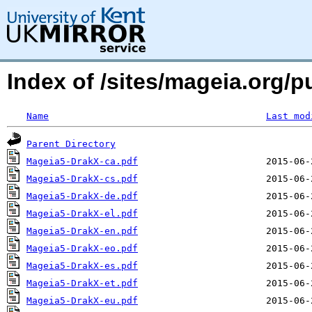
Index of /sites/mageia.org/p
Name
Last mod
Parent Directory
Mageia5-DrakX-ca.pdf
Mageia5-DrakX-cs.pdf
Mageia5-DrakX-de.pdf
Mageia5-DrakX-el.pdf
Mageia5-DrakX-en.pdf
Mageia5-DrakX-eo.pdf
Mageia5-DrakX-es.pdf
Mageia5-DrakX-et.pdf
Mageia5-DrakX-eu.pdf