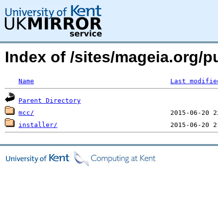
Index of /sites/mageia.org
Name
Last modifie
Parent Directory
mcc/
installer/