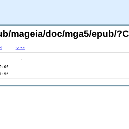
/pub/mageia/doc/mga5/epub/
d
Size