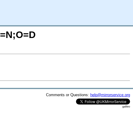
?C=N;O=D
Comments or Questions:
help@mirrorservice.org
galileo