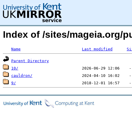
Index of /sites/mageia.org/
Name
Last modified
Si
Parent Directory
10/
cauldron/
9/