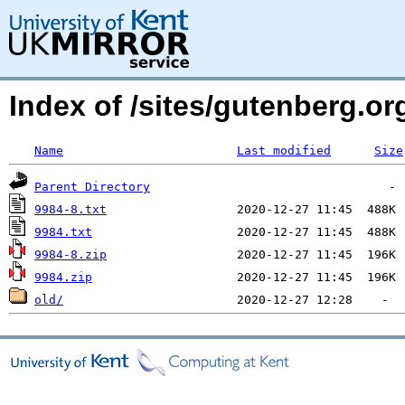
Index of /sites/gutenberg.o
Name
Last modified
Size
Parent Directory
9984-8.txt
9984.txt
9984-8.zip
9984.zip
old/