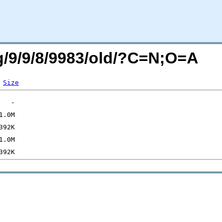
rg/9/9/8/9983/old/?C=N;O=A
Size