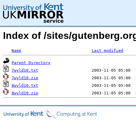
Index of /sites/gutenberg.o
Name
Last modified
Parent Directory
7wyld10.txt
7wyld10.zip
8wyld10.txt
8wyld10.zip