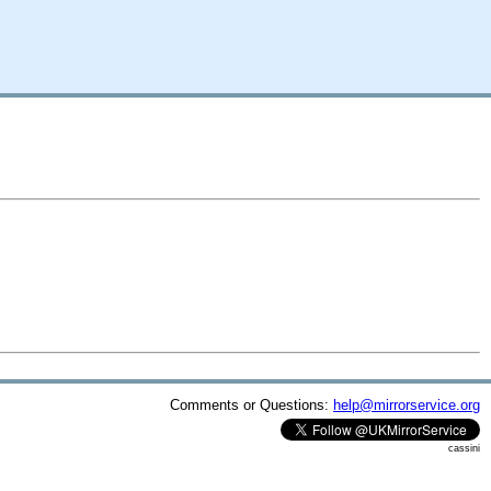
Comments or Questions:
help@mirrorservice.org
cassini