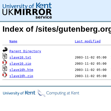
Index of /sites/gutenberg.org
Name
Last modified
Parent Directory
slave10.txt
slave10.zip
slave10h.htm
slave10h.zip