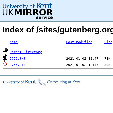
Index of /sites/gutenberg.o
Name
Last modified
Size
Parent Directory
9756.txt
9756.zip