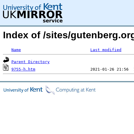
Index of /sites/gutenberg.o
Name
Last modified
Parent Directory
9755-h.htm