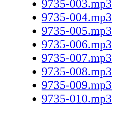
9735-003.mp3
9735-004.mp3
9735-005.mp3
9735-006.mp3
9735-007.mp3
9735-008.mp3
9735-009.mp3
9735-010.mp3