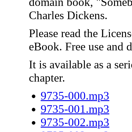
domain book, "Someb
Charles Dickens.
Please read the Licens
eBook. Free use and d
It is available as a ser
chapter.
9735-000.mp3
9735-001.mp3
9735-002.mp3