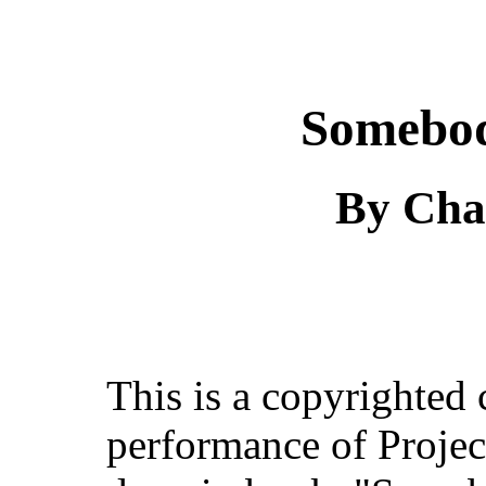
Somebod
By Cha
This is a copyrighted
performance of Projec