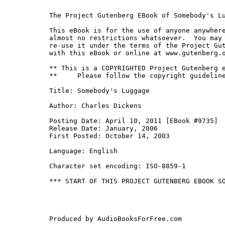
The Project Gutenberg EBook of Somebody's Lu
This eBook is for the use of anyone anywhere
almost no restrictions whatsoever.  You may 
re-use it under the terms of the Project Gut
with this eBook or online at www.gutenberg.o
** This is a COPYRIGHTED Project Gutenberg e
**     Please follow the copyright guideline
Title: Somebody's Luggage

Author: Charles Dickens

Posting Date: April 10, 2011 [EBook #9735]

Release Date: January, 2006

First Posted: October 14, 2003

Language: English

Character set encoding: ISO-8859-1

*** START OF THIS PROJECT GUTENBERG EBOOK SO
Produced by AudioBooksForFree.com
