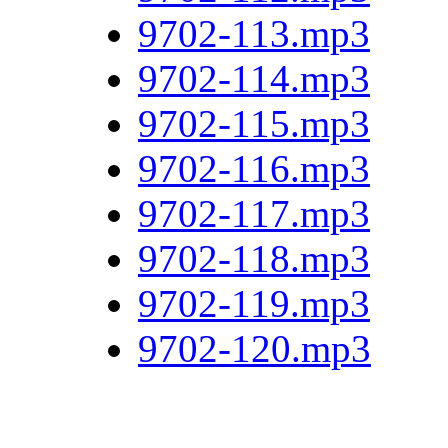
9702-113.mp3
9702-114.mp3
9702-115.mp3
9702-116.mp3
9702-117.mp3
9702-118.mp3
9702-119.mp3
9702-120.mp3