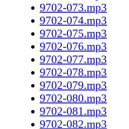
9702-073.mp3
9702-074.mp3
9702-075.mp3
9702-076.mp3
9702-077.mp3
9702-078.mp3
9702-079.mp3
9702-080.mp3
9702-081.mp3
9702-082.mp3