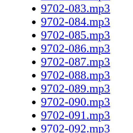
9702-083.mp3
9702-084.mp3
9702-085.mp3
9702-086.mp3
9702-087.mp3
9702-088.mp3
9702-089.mp3
9702-090.mp3
9702-091.mp3
9702-092.mp3