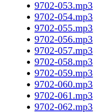
9702-053.mp3
9702-054.mp3
9702-055.mp3
9702-056.mp3
9702-057.mp3
9702-058.mp3
9702-059.mp3
9702-060.mp3
9702-061.mp3
9702-062.mp3