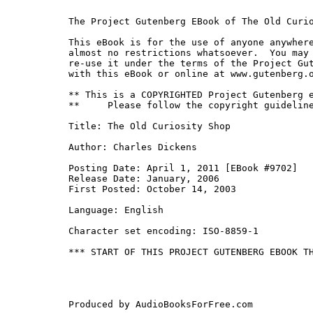
The Project Gutenberg EBook of The Old Curio
This eBook is for the use of anyone anywhere
almost no restrictions whatsoever.  You may 
re-use it under the terms of the Project Gut
with this eBook or online at www.gutenberg.o
** This is a COPYRIGHTED Project Gutenberg e
**     Please follow the copyright guideline
Title: The Old Curiosity Shop

Author: Charles Dickens

Posting Date: April 1, 2011 [EBook #9702]

Release Date: January, 2006

First Posted: October 14, 2003

Language: English

Character set encoding: ISO-8859-1

*** START OF THIS PROJECT GUTENBERG EBOOK TH
Produced by AudioBooksForFree.com
