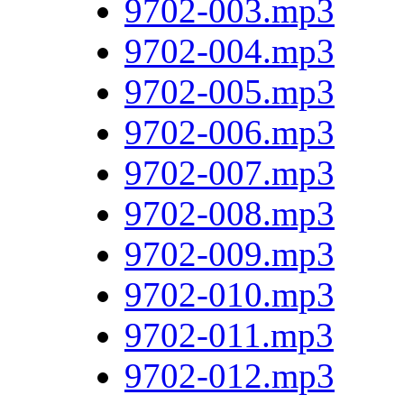
9702-003.mp3
9702-004.mp3
9702-005.mp3
9702-006.mp3
9702-007.mp3
9702-008.mp3
9702-009.mp3
9702-010.mp3
9702-011.mp3
9702-012.mp3