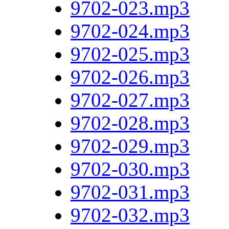
9702-023.mp3
9702-024.mp3
9702-025.mp3
9702-026.mp3
9702-027.mp3
9702-028.mp3
9702-029.mp3
9702-030.mp3
9702-031.mp3
9702-032.mp3