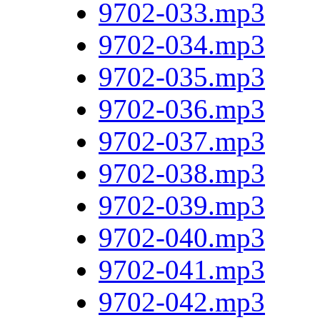
9702-033.mp3
9702-034.mp3
9702-035.mp3
9702-036.mp3
9702-037.mp3
9702-038.mp3
9702-039.mp3
9702-040.mp3
9702-041.mp3
9702-042.mp3