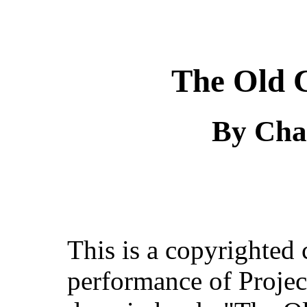
The Old C
By Cha
This is a copyrighted
performance of Projec