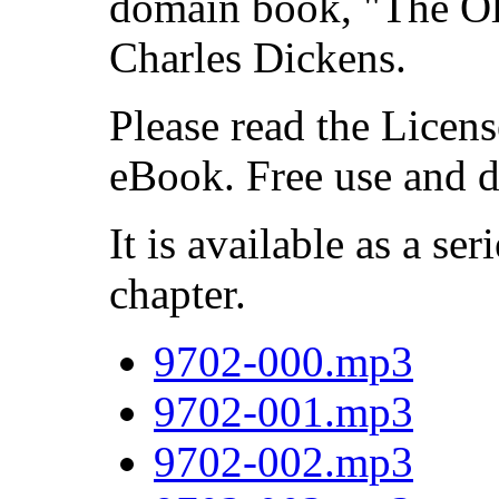
domain book, "The Ol
Charles Dickens.
Please read the Licens
eBook. Free use and d
It is available as a ser
chapter.
9702-000.mp3
9702-001.mp3
9702-002.mp3