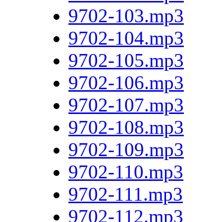
9702-103.mp3
9702-104.mp3
9702-105.mp3
9702-106.mp3
9702-107.mp3
9702-108.mp3
9702-109.mp3
9702-110.mp3
9702-111.mp3
9702-112.mp3