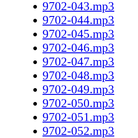
9702-043.mp3
9702-044.mp3
9702-045.mp3
9702-046.mp3
9702-047.mp3
9702-048.mp3
9702-049.mp3
9702-050.mp3
9702-051.mp3
9702-052.mp3