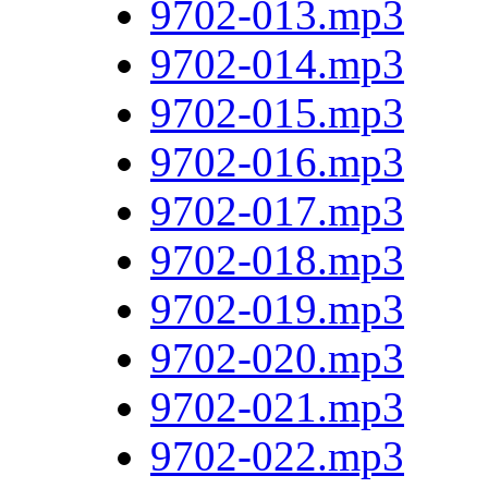
9702-013.mp3
9702-014.mp3
9702-015.mp3
9702-016.mp3
9702-017.mp3
9702-018.mp3
9702-019.mp3
9702-020.mp3
9702-021.mp3
9702-022.mp3