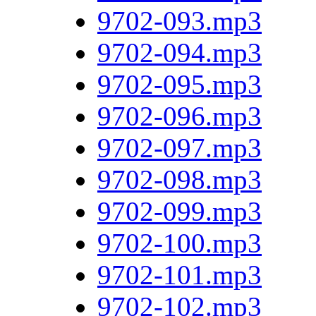
9702-093.mp3
9702-094.mp3
9702-095.mp3
9702-096.mp3
9702-097.mp3
9702-098.mp3
9702-099.mp3
9702-100.mp3
9702-101.mp3
9702-102.mp3