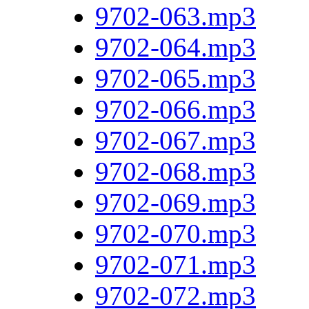
9702-063.mp3
9702-064.mp3
9702-065.mp3
9702-066.mp3
9702-067.mp3
9702-068.mp3
9702-069.mp3
9702-070.mp3
9702-071.mp3
9702-072.mp3