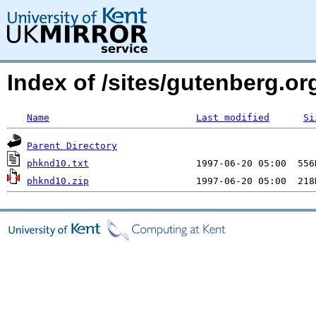
Index of /sites/gutenberg.org
Name
Last modified
Si
Parent Directory
phknd10.txt
phknd10.zip