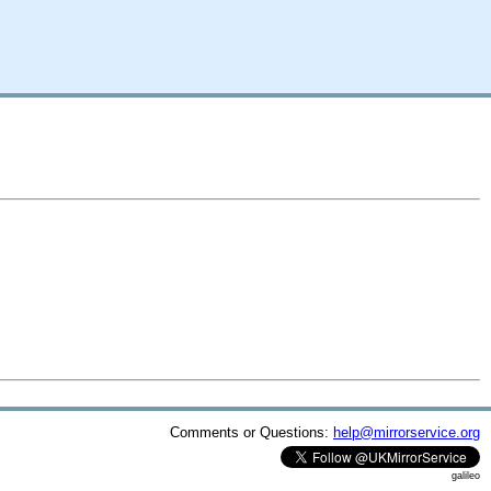
Comments or Questions:
help@mirrorservice.org
galileo