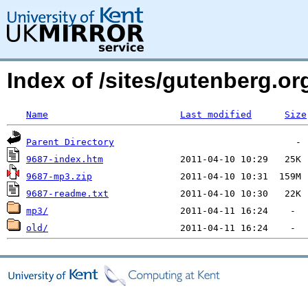
Index of /sites/gutenberg.org
Name
Last modified
Size
Parent Directory
9687-index.htm
9687-mp3.zip
9687-readme.txt
mp3/
old/