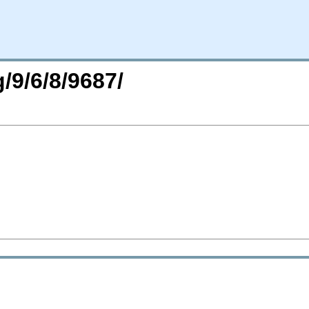
/9/6/8/9687/