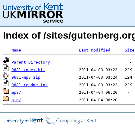
Index of /sites/gutenberg.org
Name
Last modified
Size
Parent Directory
9681-index.htm
9681-mp3.zip
9681-readme.txt
mp3/
old/