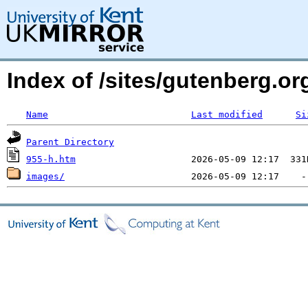
Index of /sites/gutenberg.o
Name
Last modified
Si
Parent Directory
955-h.htm
images/