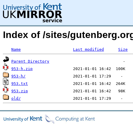
Index of /sites/gutenberg.o
Name
Last modified
Size
Parent Directory
953-h.zip
953-h/
953.txt
953.zip
old/