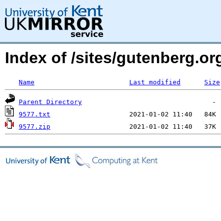
Index of /sites/gutenberg.o
Name
Last modified
Size
Parent Directory
9577.txt
9577.zip