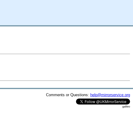
Comments or Questions:
help@mirrorservice.org
galileo