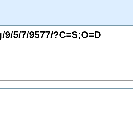
rg/9/5/7/9577/?C=S;O=D