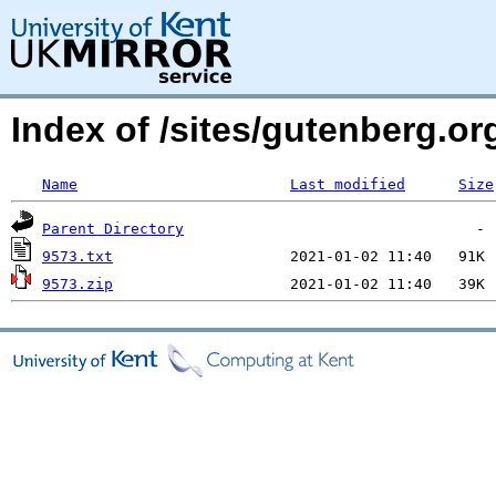
Index of /sites/gutenberg.o
Name
Last modified
Size
Parent Directory
9573.txt
9573.zip