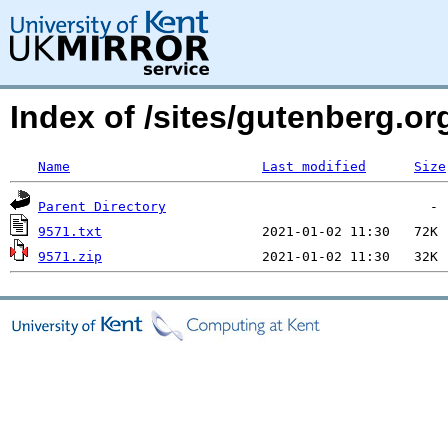
Index of /sites/gutenberg.o
Name
Last modified
Size
Parent Directory
9571.txt
9571.zip