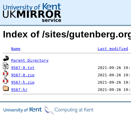
Index of /sites/gutenberg.or
Name
Last modified
Parent Directory
9567-0.txt
9567-0.zip
9567-h.zip
9567-h/