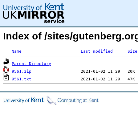
Index of /sites/gutenberg.o
Name
Last modified
Size
Parent Directory
9561.zip
9561.txt