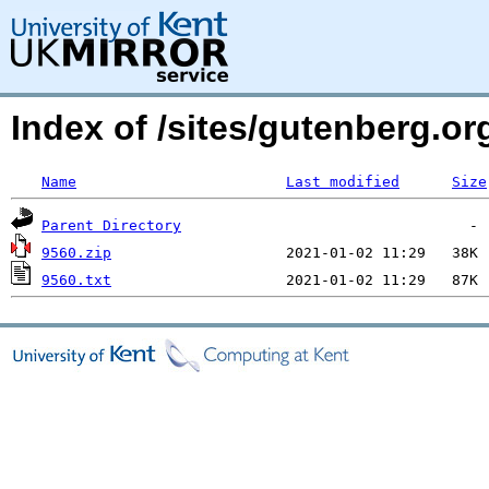
Index of /sites/gutenberg.o
Name
Last modified
Size
Parent Directory
9560.zip
9560.txt