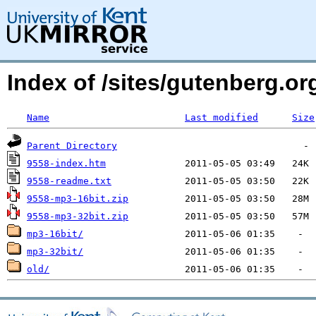
Index of /sites/gutenberg.o
Name
Last modified
Size
Parent Directory
9558-index.htm
9558-readme.txt
9558-mp3-16bit.zip
9558-mp3-32bit.zip
mp3-16bit/
mp3-32bit/
old/