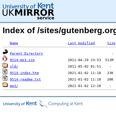
Index of /sites/gutenberg.o
Name
Last modified
Size
Parent Directory
9514-mp3.zip
old/
9514-index.htm
9514-readme.txt
mp3/