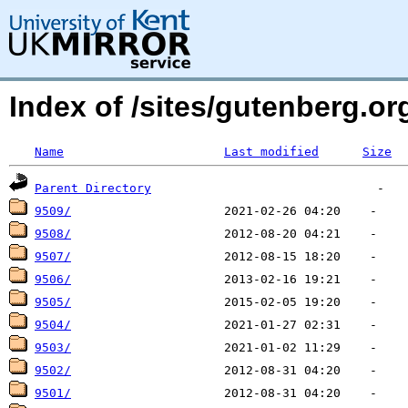
Index of /sites/gutenberg.o
Name
Last modified
Size
Parent Directory
9509/
9508/
9507/
9506/
9505/
9504/
9503/
9502/
9501/