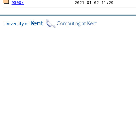
9500/