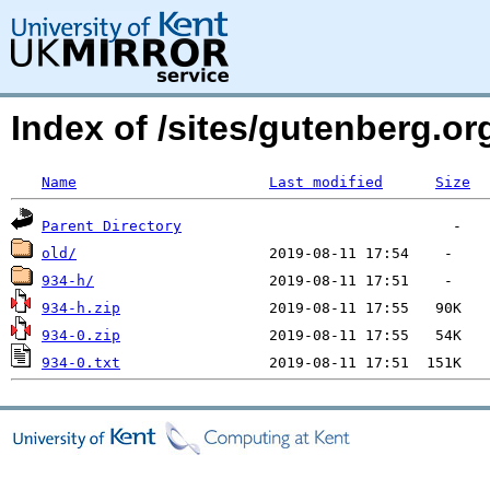
Index of /sites/gutenberg.o
Name
Last modified
Size
Parent Directory
old/
934-h/
934-h.zip
934-0.zip
934-0.txt