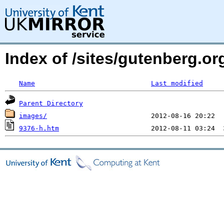
Index of /sites/gutenberg.o
Name
Last modified
Parent Directory
images/
9376-h.htm