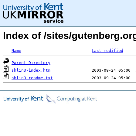
Index of /sites/gutenberg.o
Name
Last modified
Parent Directory
shlin3-index.htm
shlin3-readme.txt