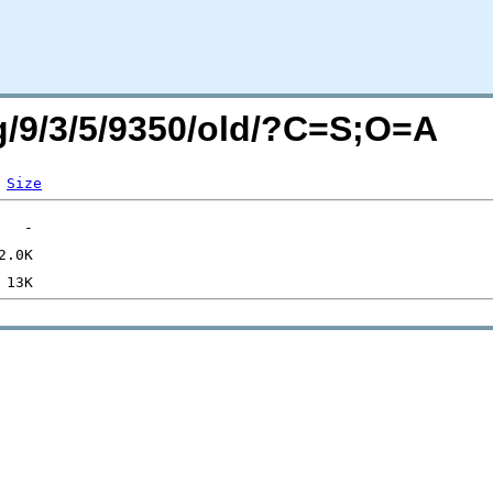
rg/9/3/5/9350/old/?C=S;O=A
Size