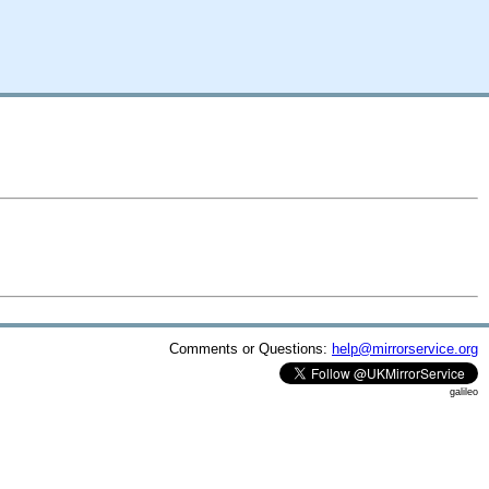
Comments or Questions:
help@mirrorservice.org
galileo