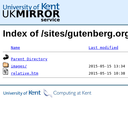
Index of /sites/gutenberg.org
Name
Last modified
Parent Directory
images/
relative.htm