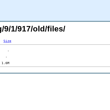
/9/1/917/old/files/
Size