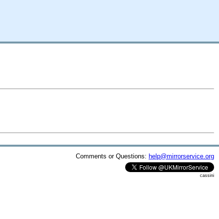
Comments or Questions:
help@mirrorservice.org
cassini