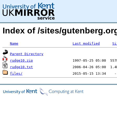
Index of /sites/gutenberg.o
Name
Last modified
Si
Parent Directory
rudge10.zip
rudge10.txt
files/