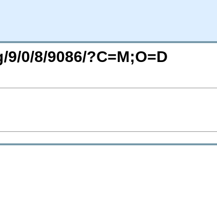
rg/9/0/8/9086/?C=M;O=D