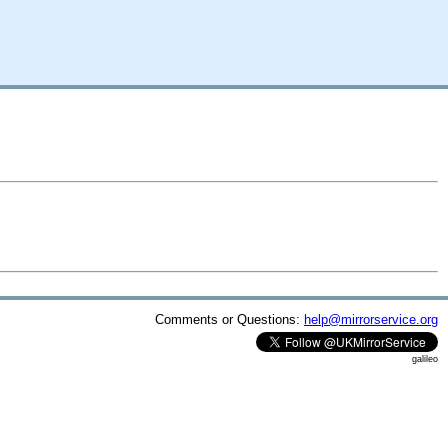
Comments or Questions:
help@mirrorservice.org
galileo