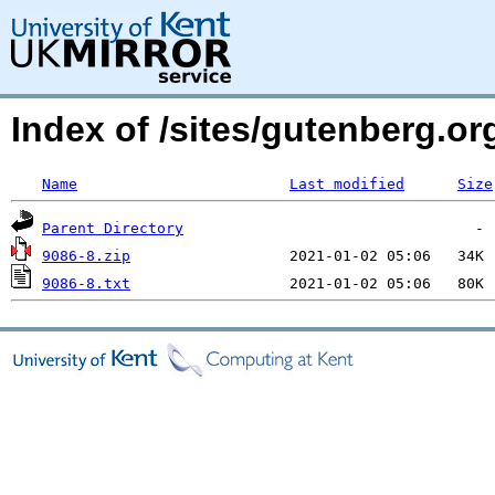
Index of /sites/gutenberg.o
Name
Last modified
Size
Parent Directory
9086-8.zip
9086-8.txt