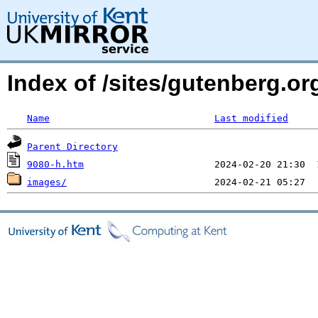
Index of /sites/gutenberg.or
Name
Last modified
Parent Directory
9080-h.htm
images/