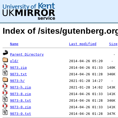
Index of /sites/gutenberg.o
Name
Last modified
Size
Parent Directory
old/
9073.zip
9073.txt
9073-h/
9073-h.zip
9073-8.zip
9073-8.txt
9073-0.zip
9073-0.txt