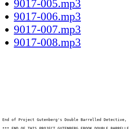
9017-005.mp3
9017-006.mp3
9017-007.mp3
9017-008.mp3