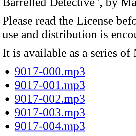
Barrelled Detective", by M
Please read the License befo
use and distribution is enc
It is available as a series of
9017-000.mp3
9017-001.mp3
9017-002.mp3
9017-003.mp3
9017-004.mp3