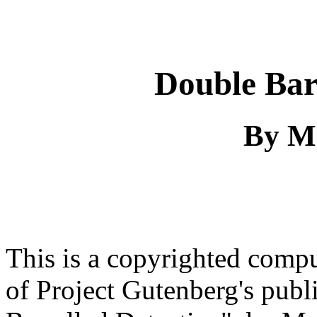
Double Bar
By M
This is a copyrighted comp
of Project Gutenberg's pub