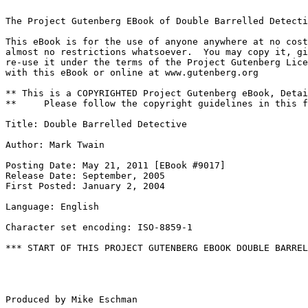
The Project Gutenberg EBook of Double Barrelled Detecti
This eBook is for the use of anyone anywhere at no cost
almost no restrictions whatsoever.  You may copy it, gi
re-use it under the terms of the Project Gutenberg Lice
with this eBook or online at www.gutenberg.org

** This is a COPYRIGHTED Project Gutenberg eBook, Detai
**     Please follow the copyright guidelines in this f
Title: Double Barrelled Detective

Author: Mark Twain

Posting Date: May 21, 2011 [EBook #9017]

Release Date: September, 2005

First Posted: January 2, 2004

Language: English

Character set encoding: ISO-8859-1

*** START OF THIS PROJECT GUTENBERG EBOOK DOUBLE BARREL
Produced by Mike Eschman
