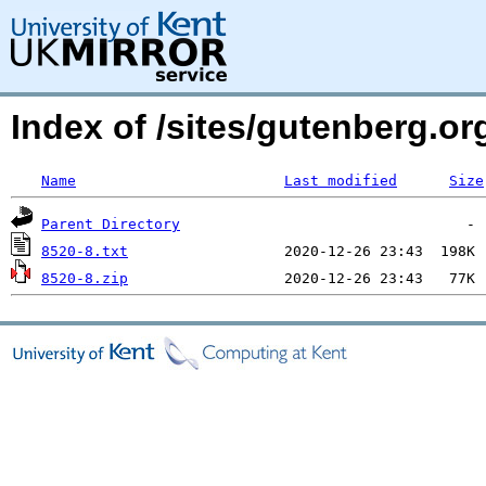
Index of /sites/gutenberg.o
Name
Last modified
Size
Parent Directory
8520-8.txt
8520-8.zip