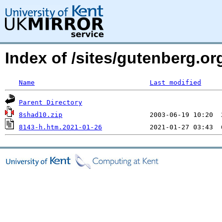
Index of /sites/gutenberg.org
Name
Last modified
Parent Directory
8shad10.zip
8143-h.htm.2021-01-26