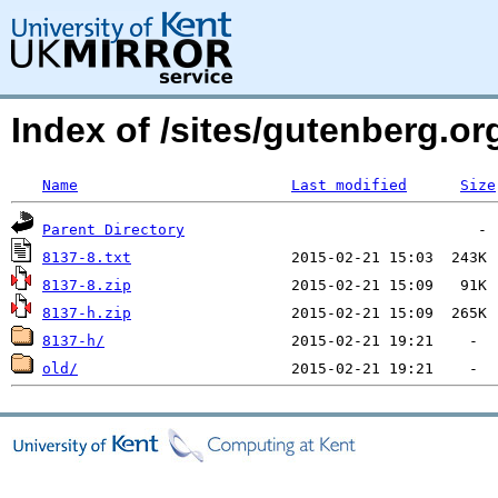
Index of /sites/gutenberg.org
Name
Last modified
Size
Parent Directory
8137-8.txt
8137-8.zip
8137-h.zip
8137-h/
old/