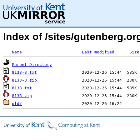
Index of /sites/gutenberg.o
Name
Last modified
Size
Parent Directory
8133-8.txt
8133-8.zip
8133.txt
8133.zip
old/