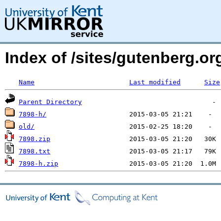
Index of /sites/gutenberg.o
Name
Last modified
Size
Parent Directory
7898-h/
old/
7898.zip
7898.txt
7898-h.zip