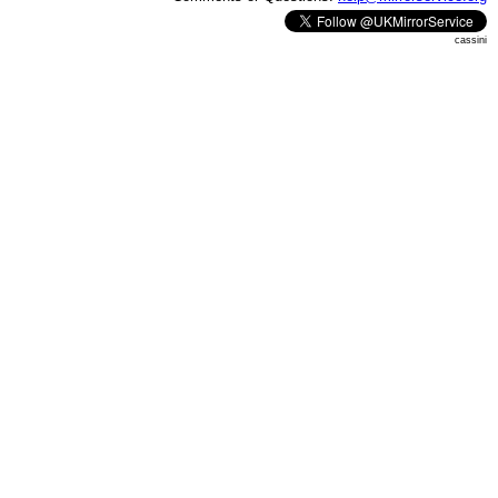
cassini