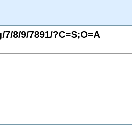
rg/7/8/9/7891/?C=S;O=A