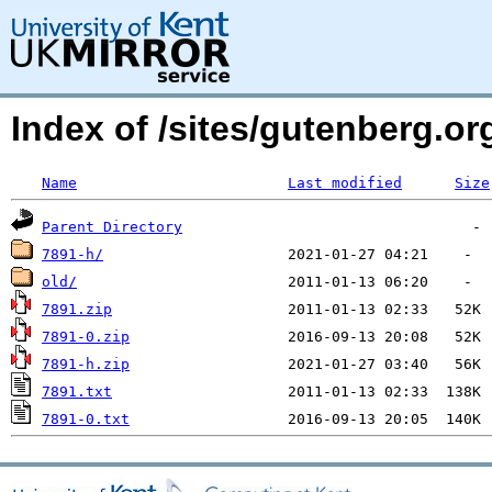
Index of /sites/gutenberg.o
Name
Last modified
Size
Parent Directory
7891-h/
old/
7891.zip
7891-0.zip
7891-h.zip
7891.txt
7891-0.txt