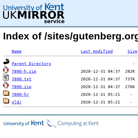
Index of /sites/gutenberg.o
Name
Last modified
Size
Parent Directory
7890-h.zip
7890.txt
7890.zip
7890-h/
old/