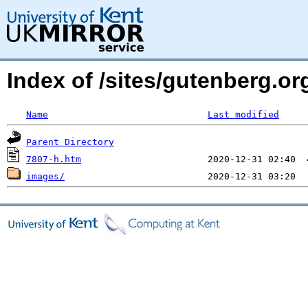
Index of /sites/gutenberg.or
Name
Last modified
Parent Directory
7807-h.htm
images/