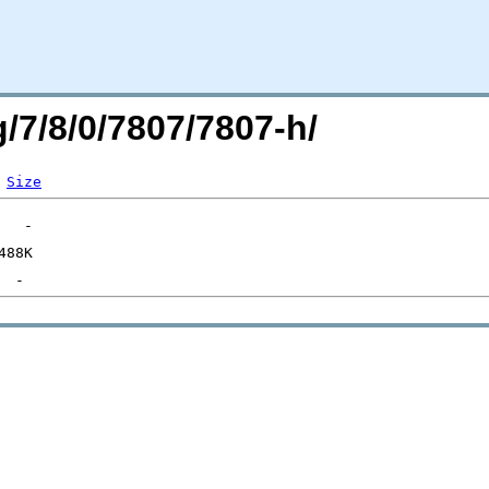
g/7/8/0/7807/7807-h/
Size