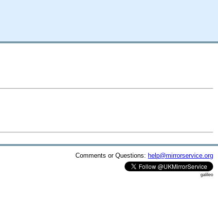
Comments or Questions:
help@mirrorservice.org
galileo